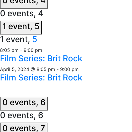
0 events,
4
0 events,
4
1 event,
5
1 event,
5
8:05 pm
-
9:00 pm
Film Series: Brit Rock
April 5, 2024 @ 8:05 pm
-
9:00 pm
Film Series: Brit Rock
0 events,
6
0 events,
6
0 events,
7