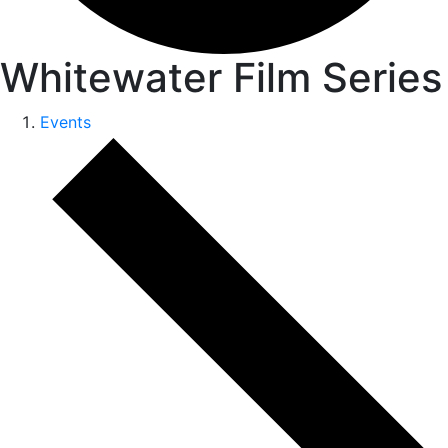
Whitewater Film Series
Events