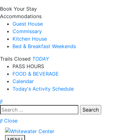
Book Your Stay
Accommodations
Guest House
Commissary
Kitchen House
Bed & Breakfast Weekends
Trails Closed
TODAY
PASS HOURS
FOOD & BEVERAGE
Calendar
Today's Activity Schedule
Search
for:
Close
MENU