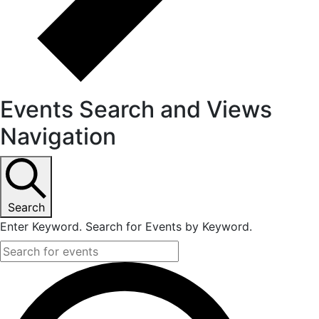
Events Search and Views
Navigation
Search
Enter Keyword. Search for Events by Keyword.