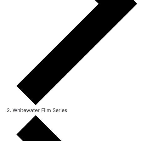
Whitewater Film Series