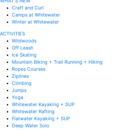
WHAT'S NEW
Craft and Curl
Camps at Whitewater
Winter at Whitewater
ACTIVITIES
Wildwoods
Off Leash
Ice Skating
Mountain Biking + Trail Running + Hiking
Ropes Courses
Ziplines
Climbing
Jumps
Yoga
Whitewater Kayaking + SUP
Whitewater Rafting
Flatwater Kayaking + SUP
Deep Water Solo