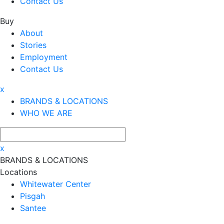
Contact Us
Buy
About
Stories
Employment
Contact Us
x
BRANDS & LOCATIONS
WHO WE ARE
x
BRANDS & LOCATIONS
Locations
Whitewater Center
Pisgah
Santee