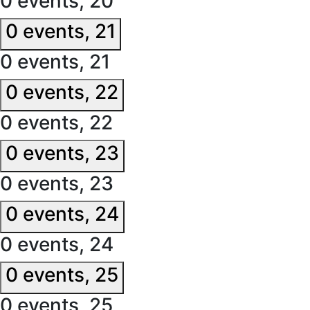
0 events,
20
0 events,
21
0 events,
21
0 events,
22
0 events,
22
0 events,
23
0 events,
23
0 events,
24
0 events,
24
0 events,
25
0 events,
25