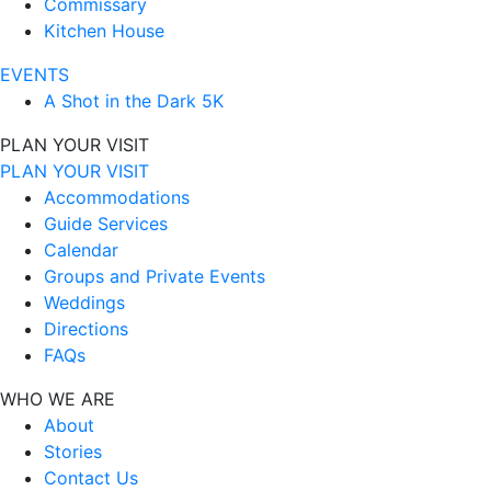
Commissary
Kitchen House
EVENTS
A Shot in the Dark 5K
PLAN YOUR VISIT
PLAN YOUR VISIT
Accommodations
Guide Services
Calendar
Groups and Private Events
Weddings
Directions
FAQs
WHO WE ARE
About
Stories
Contact Us