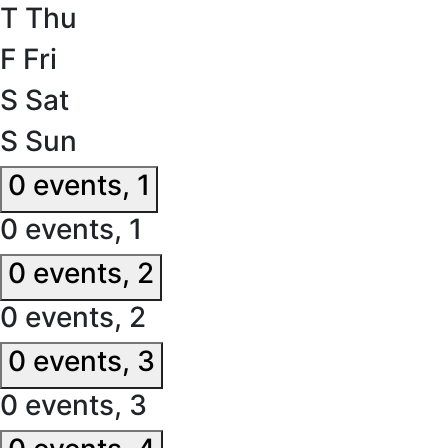
T
Thu
F
Fri
S
Sat
S
Sun
0 events,
1
0 events,
1
0 events,
2
0 events,
2
0 events,
3
0 events,
3