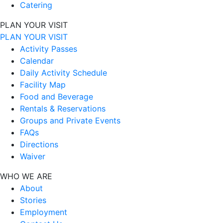
Catering
PLAN YOUR VISIT
PLAN YOUR VISIT
Activity Passes
Calendar
Daily Activity Schedule
Facility Map
Food and Beverage
Rentals & Reservations
Groups and Private Events
FAQs
Directions
Waiver
WHO WE ARE
About
Stories
Employment