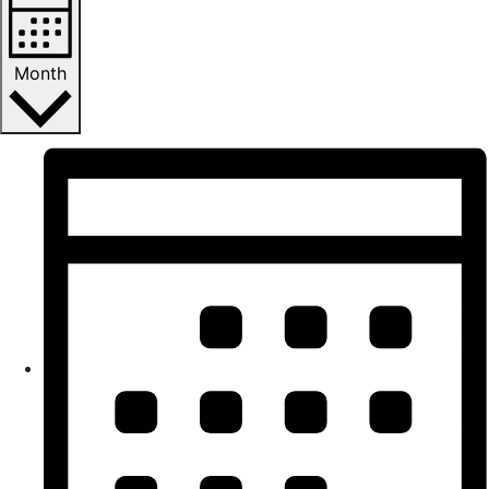
Month