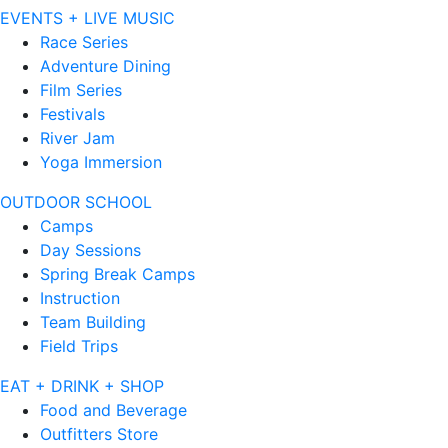
EVENTS + LIVE MUSIC
Race Series
Adventure Dining
Film Series
Festivals
River Jam
Yoga Immersion
OUTDOOR SCHOOL
Camps
Day Sessions
Spring Break Camps
Instruction
Team Building
Field Trips
EAT + DRINK + SHOP
Food and Beverage
Outfitters Store