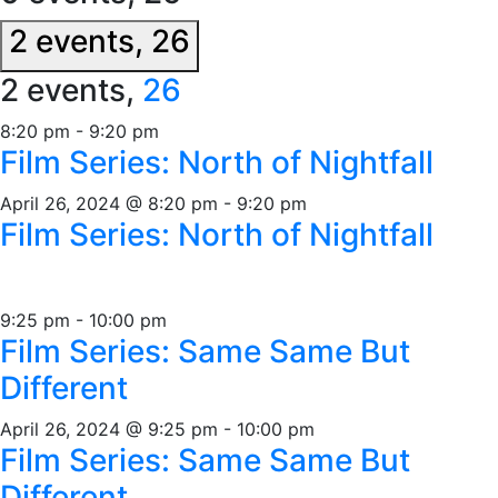
2 events,
26
2 events,
26
8:20 pm
-
9:20 pm
Film Series: North of Nightfall
April 26, 2024 @ 8:20 pm
-
9:20 pm
Film Series: North of Nightfall
9:25 pm
-
10:00 pm
Film Series: Same Same But
Different
April 26, 2024 @ 9:25 pm
-
10:00 pm
Film Series: Same Same But
Different