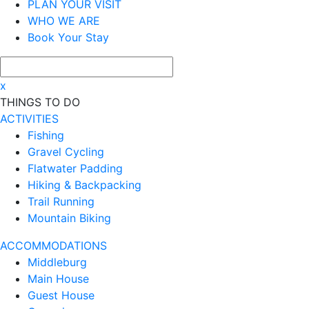
PLAN YOUR VISIT
WHO WE ARE
Book Your Stay
x
THINGS TO DO
ACTIVITIES
Fishing
Gravel Cycling
Flatwater Padding
Hiking & Backpacking
Trail Running
Mountain Biking
ACCOMMODATIONS
Middleburg
Main House
Guest House