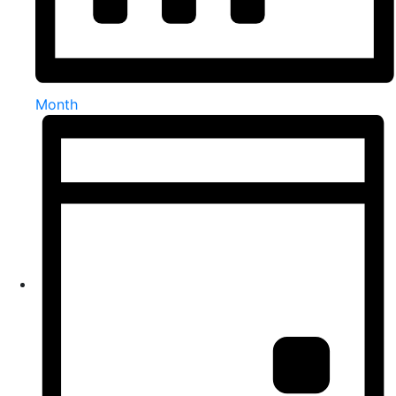
Month