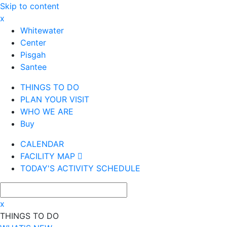
Skip to content
x
Whitewater
Center
Pisgah
Santee
THINGS TO DO
PLAN YOUR VISIT
WHO WE ARE
Buy
CALENDAR
FACILITY MAP
TODAY'S ACTIVITY SCHEDULE
x
THINGS TO DO