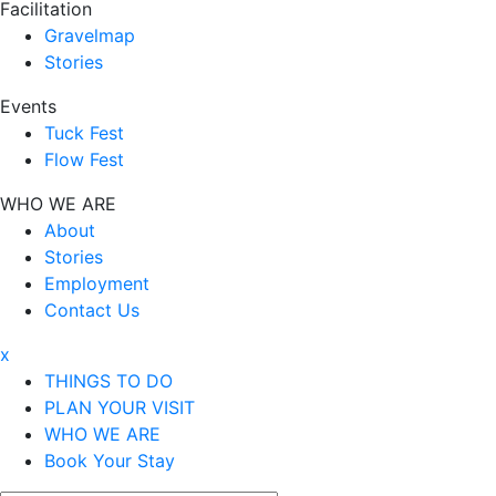
Facilitation
Gravelmap
Stories
Events
Tuck Fest
Flow Fest
WHO WE ARE
About
Stories
Employment
Contact Us
x
THINGS TO DO
PLAN YOUR VISIT
WHO WE ARE
Book Your Stay