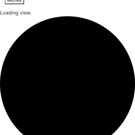
Loading view.