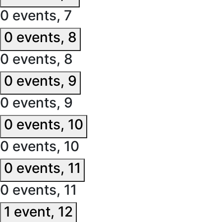
0 events,
7
0 events,
8
0 events,
8
0 events,
9
0 events,
9
0 events,
10
0 events,
10
0 events,
11
0 events,
11
1 event,
12