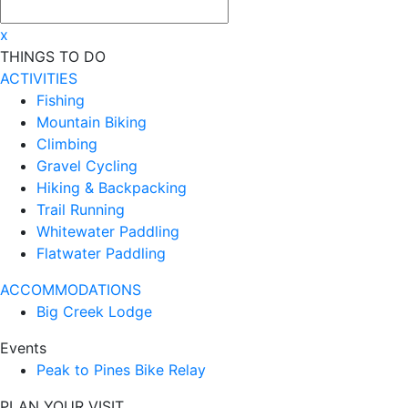
x
THINGS TO DO
ACTIVITIES
Fishing
Mountain Biking
Climbing
Gravel Cycling
Hiking & Backpacking
Trail Running
Whitewater Paddling
Flatwater Paddling
ACCOMMODATIONS
Big Creek Lodge
Events
Peak to Pines Bike Relay
PLAN YOUR VISIT