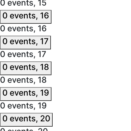
0 events,
15
0 events,
16
0 events,
16
0 events,
17
0 events,
17
0 events,
18
0 events,
18
0 events,
19
0 events,
19
0 events,
20