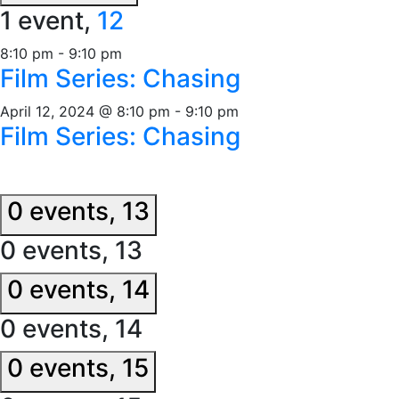
1 event,
12
8:10 pm
-
9:10 pm
Film Series: Chasing
April 12, 2024 @ 8:10 pm
-
9:10 pm
Film Series: Chasing
0 events,
13
0 events,
13
0 events,
14
0 events,
14
0 events,
15