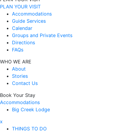
PLAN YOUR VISIT
Accommodations
Guide Services
Calendar
Groups and Private Events
Directions
FAQs
WHO WE ARE
About
Stories
Contact Us
Book Your Stay
Accommodations
Big Creek Lodge
x
THINGS TO DO