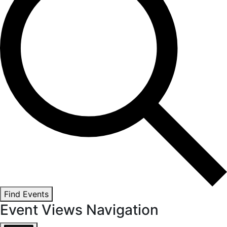
Find Events
Event Views Navigation