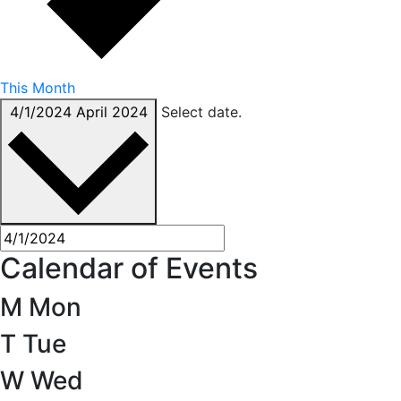
This Month
4/1/2024
April 2024
Select date.
Calendar of Events
M
Mon
T
Tue
W
Wed