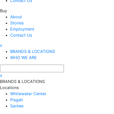
Contact Us
Buy
About
Stories
Employment
Contact Us
x
BRANDS & LOCATIONS
WHO WE ARE
x
BRANDS & LOCATIONS
Locations
Whitewater Center
Pisgah
Santee