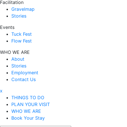
Facilitation
Gravelmap
Stories
Events
Tuck Fest
Flow Fest
WHO WE ARE
About
Stories
Employment
Contact Us
x
THINGS TO DO
PLAN YOUR VISIT
WHO WE ARE
Book Your Stay