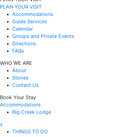
PLAN YOUR VISIT
Accommodations
Guide Services
Calendar
Groups and Private Events
Directions
FAQs
WHO WE ARE
About
Stories
Contact Us
Book Your Stay
Accommodations
Big Creek Lodge
x
THINGS TO DO