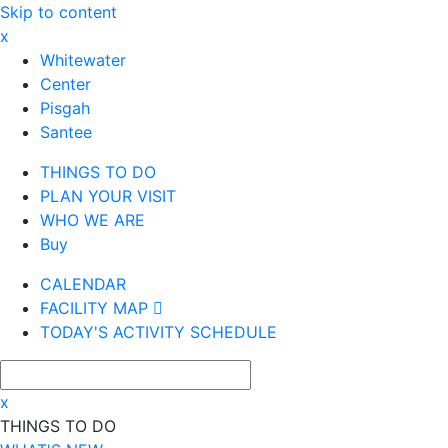
Skip to content
x
Whitewater
Center
Pisgah
Santee
THINGS TO DO
PLAN YOUR VISIT
WHO WE ARE
Buy
CALENDAR
FACILITY MAP
TODAY'S ACTIVITY SCHEDULE
x
THINGS TO DO