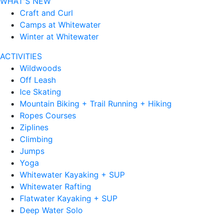
WHAT'S NEW
Craft and Curl
Camps at Whitewater
Winter at Whitewater
ACTIVITIES
Wildwoods
Off Leash
Ice Skating
Mountain Biking + Trail Running + Hiking
Ropes Courses
Ziplines
Climbing
Jumps
Yoga
Whitewater Kayaking + SUP
Whitewater Rafting
Flatwater Kayaking + SUP
Deep Water Solo