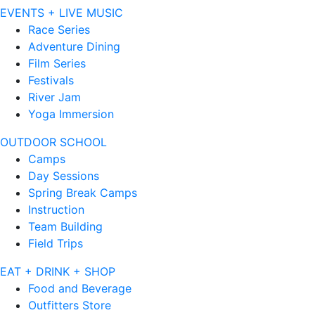
EVENTS + LIVE MUSIC
Race Series
Adventure Dining
Film Series
Festivals
River Jam
Yoga Immersion
OUTDOOR SCHOOL
Camps
Day Sessions
Spring Break Camps
Instruction
Team Building
Field Trips
EAT + DRINK + SHOP
Food and Beverage
Outfitters Store