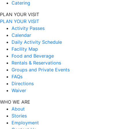
Catering
PLAN YOUR VISIT
PLAN YOUR VISIT
Activity Passes
Calendar
Daily Activity Schedule
Facility Map
Food and Beverage
Rentals & Reservations
Groups and Private Events
FAQs
Directions
Waiver
WHO WE ARE
About
Stories
Employment