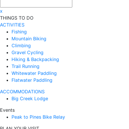
x
THINGS TO DO
ACTIVITIES
Fishing
Mountain Biking
Climbing
Gravel Cycling
Hiking & Backpacking
Trail Running
Whitewater Paddling
Flatwater Paddling
ACCOMMODATIONS
Big Creek Lodge
Events
Peak to Pines Bike Relay
PLAN YOUR VISIT