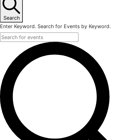
Search
Enter Keyword. Search for Events by Keyword.