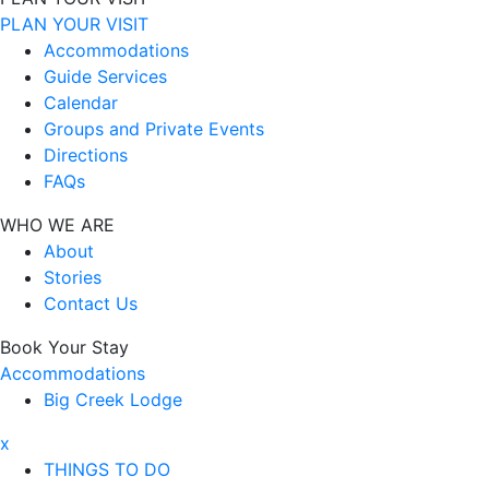
PLAN YOUR VISIT
Accommodations
Guide Services
Calendar
Groups and Private Events
Directions
FAQs
WHO WE ARE
About
Stories
Contact Us
Book Your Stay
Accommodations
Big Creek Lodge
x
THINGS TO DO