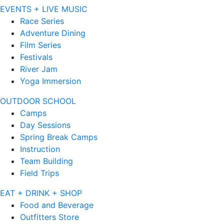
EVENTS + LIVE MUSIC
Race Series
Adventure Dining
Film Series
Festivals
River Jam
Yoga Immersion
OUTDOOR SCHOOL
Camps
Day Sessions
Spring Break Camps
Instruction
Team Building
Field Trips
EAT + DRINK + SHOP
Food and Beverage
Outfitters Store