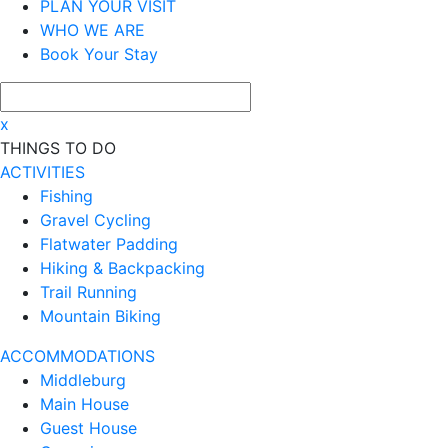
PLAN YOUR VISIT
WHO WE ARE
Book Your Stay
x
THINGS TO DO
ACTIVITIES
Fishing
Gravel Cycling
Flatwater Padding
Hiking & Backpacking
Trail Running
Mountain Biking
ACCOMMODATIONS
Middleburg
Main House
Guest House