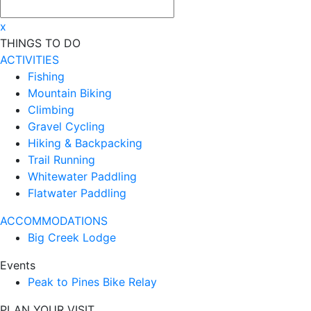
x
THINGS TO DO
ACTIVITIES
Fishing
Mountain Biking
Climbing
Gravel Cycling
Hiking & Backpacking
Trail Running
Whitewater Paddling
Flatwater Paddling
ACCOMMODATIONS
Big Creek Lodge
Events
Peak to Pines Bike Relay
PLAN YOUR VISIT