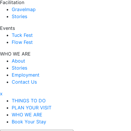
Facilitation
Gravelmap
Stories
Events
Tuck Fest
Flow Fest
WHO WE ARE
About
Stories
Employment
Contact Us
x
THINGS TO DO
PLAN YOUR VISIT
WHO WE ARE
Book Your Stay