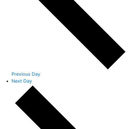
Previous Day
Next Day