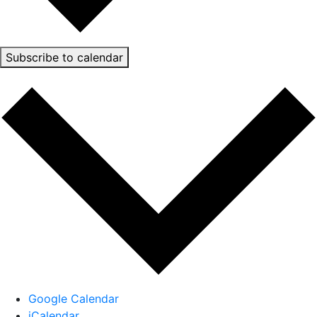
Subscribe to calendar
Google Calendar
iCalendar