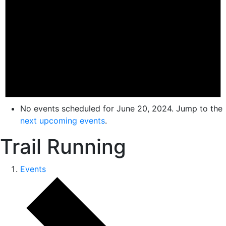
No events scheduled for June 20, 2024. Jump to the
next upcoming events
.
Trail Running
Events