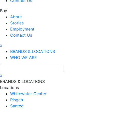
Contact Us
Buy
About
Stories
Employment
Contact Us
x
BRANDS & LOCATIONS
WHO WE ARE
x
BRANDS & LOCATIONS
Locations
Whitewater Center
Pisgah
Santee