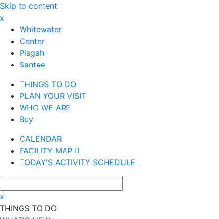
Skip to content
x
Whitewater
Center
Pisgah
Santee
THINGS TO DO
PLAN YOUR VISIT
WHO WE ARE
Buy
CALENDAR
FACILITY MAP
TODAY'S ACTIVITY SCHEDULE
x
THINGS TO DO