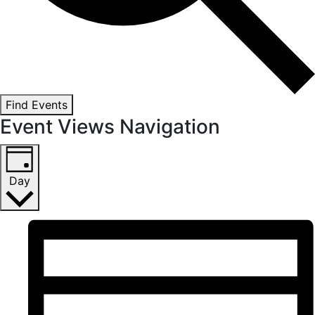
Find Events
Event Views Navigation
Day