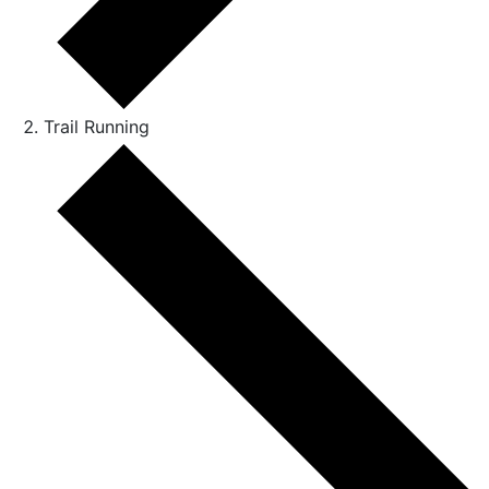
Trail Running