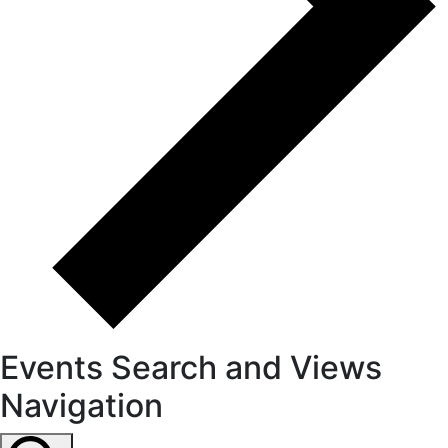
Events Search and Views
Navigation