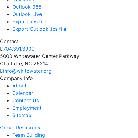
Outlook 365
Outlook Live
Export .ics file
Export Outlook .ics file
Contact
704.391.3900
5000 Whitewater Center Parkway
Charlotte, NC 28214
info@whitewater.org
Company Info
About
Calendar
Contact Us
Employment
Sitemap
Group Resources
Team Building