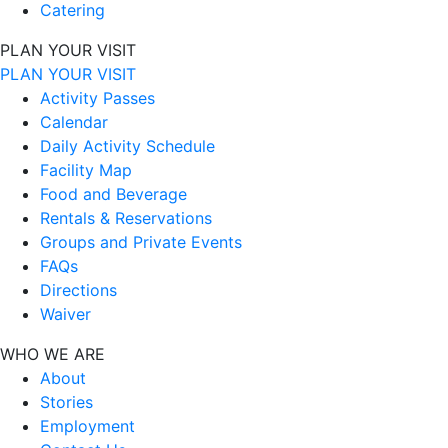
Catering
PLAN YOUR VISIT
PLAN YOUR VISIT
Activity Passes
Calendar
Daily Activity Schedule
Facility Map
Food and Beverage
Rentals & Reservations
Groups and Private Events
FAQs
Directions
Waiver
WHO WE ARE
About
Stories
Employment