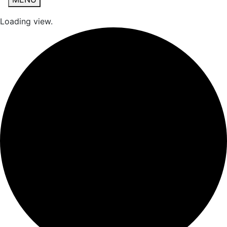
Loading view.