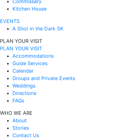
Commissary
Kitchen House
EVENTS
A Shot in the Dark 5K
PLAN YOUR VISIT
PLAN YOUR VISIT
Accommodations
Guide Services
Calendar
Groups and Private Events
Weddings
Directions
FAQs
WHO WE ARE
About
Stories
Contact Us