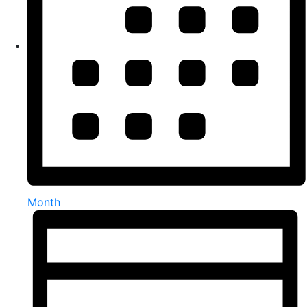
Month