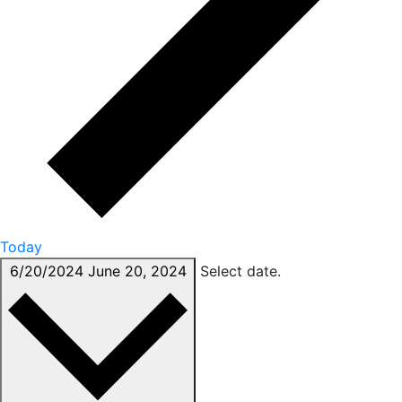
Today
6/20/2024
June 20, 2024
Select date.