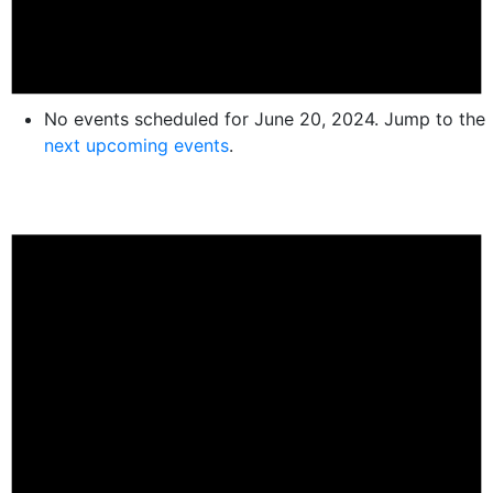
No events scheduled for June 20, 2024. Jump to the
next upcoming events
.