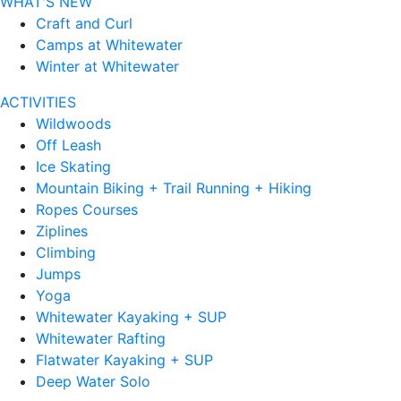
WHAT'S NEW
Craft and Curl
Camps at Whitewater
Winter at Whitewater
ACTIVITIES
Wildwoods
Off Leash
Ice Skating
Mountain Biking + Trail Running + Hiking
Ropes Courses
Ziplines
Climbing
Jumps
Yoga
Whitewater Kayaking + SUP
Whitewater Rafting
Flatwater Kayaking + SUP
Deep Water Solo