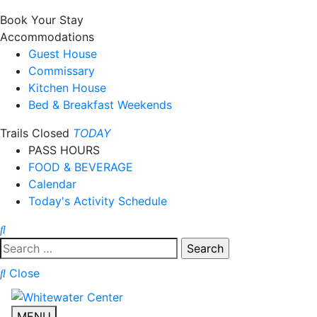
Book Your Stay
Accommodations
Guest House
Commissary
Kitchen House
Bed & Breakfast Weekends
Trails Closed
TODAY
PASS HOURS
FOOD & BEVERAGE
Calendar
Today's Activity Schedule
Search
for:
Close
MENU