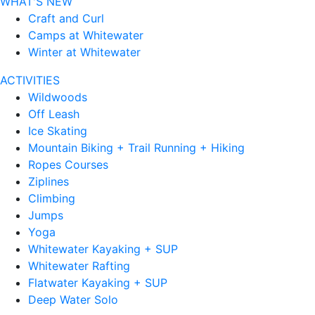
WHAT'S NEW
Craft and Curl
Camps at Whitewater
Winter at Whitewater
ACTIVITIES
Wildwoods
Off Leash
Ice Skating
Mountain Biking + Trail Running + Hiking
Ropes Courses
Ziplines
Climbing
Jumps
Yoga
Whitewater Kayaking + SUP
Whitewater Rafting
Flatwater Kayaking + SUP
Deep Water Solo