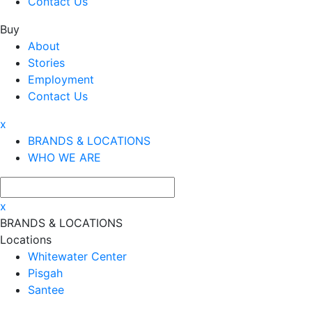
Contact Us
Buy
About
Stories
Employment
Contact Us
x
BRANDS & LOCATIONS
WHO WE ARE
x
BRANDS & LOCATIONS
Locations
Whitewater Center
Pisgah
Santee