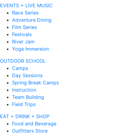
EVENTS + LIVE MUSIC
Race Series
Adventure Dining
Film Series
Festivals
River Jam
Yoga Immersion
OUTDOOR SCHOOL
Camps
Day Sessions
Spring Break Camps
Instruction
Team Building
Field Trips
EAT + DRINK + SHOP
Food and Beverage
Outfitters Store