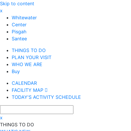
Skip to content
x
Whitewater
Center
Pisgah
Santee
THINGS TO DO
PLAN YOUR VISIT
WHO WE ARE
Buy
CALENDAR
FACILITY MAP
TODAY'S ACTIVITY SCHEDULE
x
THINGS TO DO