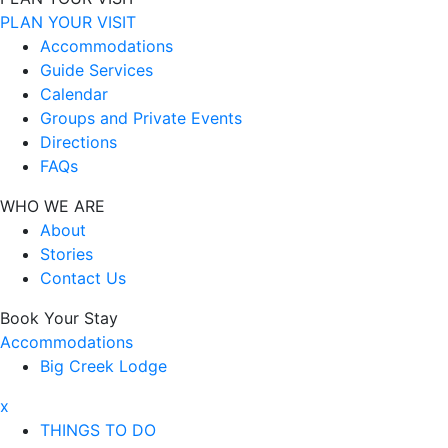
PLAN YOUR VISIT
Accommodations
Guide Services
Calendar
Groups and Private Events
Directions
FAQs
WHO WE ARE
About
Stories
Contact Us
Book Your Stay
Accommodations
Big Creek Lodge
x
THINGS TO DO