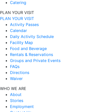
Catering
PLAN YOUR VISIT
PLAN YOUR VISIT
Activity Passes
Calendar
Daily Activity Schedule
Facility Map
Food and Beverage
Rentals & Reservations
Groups and Private Events
FAQs
Directions
Waiver
WHO WE ARE
About
Stories
Employment