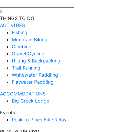
x
THINGS TO DO
ACTIVITIES
Fishing
Mountain Biking
Climbing
Gravel Cycling
Hiking & Backpacking
Trail Running
Whitewater Paddling
Flatwater Paddling
ACCOMMODATIONS
Big Creek Lodge
Events
Peak to Pines Bike Relay
PLAN YOUR VISIT