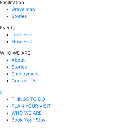
Facilitation
Gravelmap
Stories
Events
Tuck Fest
Flow Fest
WHO WE ARE
About
Stories
Employment
Contact Us
x
THINGS TO DO
PLAN YOUR VISIT
WHO WE ARE
Book Your Stay