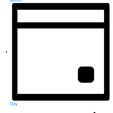
Month
Day