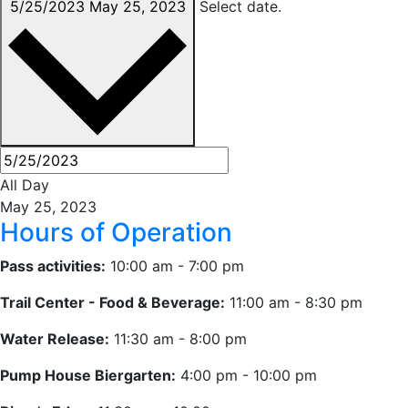
5/25/2023
May 25, 2023
Select date.
All Day
May 25, 2023
Hours of Operation
Pass activities:
10:00 am - 7:00 pm
Trail Center - Food & Beverage:
11:00 am - 8:30 pm
Water Release:
11:30 am - 8:00 pm
Pump House Biergarten:
4:00 pm - 10:00 pm