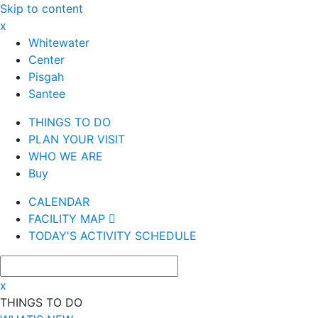
Skip to content
x
Whitewater
Center
Pisgah
Santee
THINGS TO DO
PLAN YOUR VISIT
WHO WE ARE
Buy
CALENDAR
FACILITY MAP
TODAY'S ACTIVITY SCHEDULE
x
THINGS TO DO