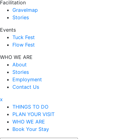
Facilitation
Gravelmap
Stories
Events
Tuck Fest
Flow Fest
WHO WE ARE
About
Stories
Employment
Contact Us
x
THINGS TO DO
PLAN YOUR VISIT
WHO WE ARE
Book Your Stay