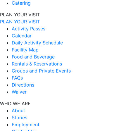
Catering
PLAN YOUR VISIT
PLAN YOUR VISIT
Activity Passes
Calendar
Daily Activity Schedule
Facility Map
Food and Beverage
Rentals & Reservations
Groups and Private Events
FAQs
Directions
Waiver
WHO WE ARE
About
Stories
Employment