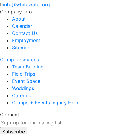
info@whitewater.org
Company Info
About
Calendar
Contact Us
Employment
Sitemap
Group Resources
Team Building
Field Trips
Event Space
Weddings
Catering
Groups + Events Inquiry Form
Connect