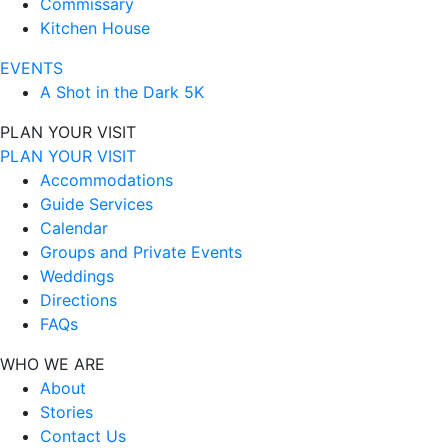
Commissary
Kitchen House
EVENTS
A Shot in the Dark 5K
PLAN YOUR VISIT
PLAN YOUR VISIT
Accommodations
Guide Services
Calendar
Groups and Private Events
Weddings
Directions
FAQs
WHO WE ARE
About
Stories
Contact Us