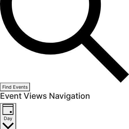
Find Events
Event Views Navigation
Day