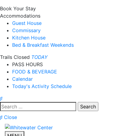
Book Your Stay
Accommodations
Guest House
Commissary
Kitchen House
Bed & Breakfast Weekends
Trails Closed
TODAY
PASS HOURS
FOOD & BEVERAGE
Calendar
Today's Activity Schedule
Search
for:
Close
MENU