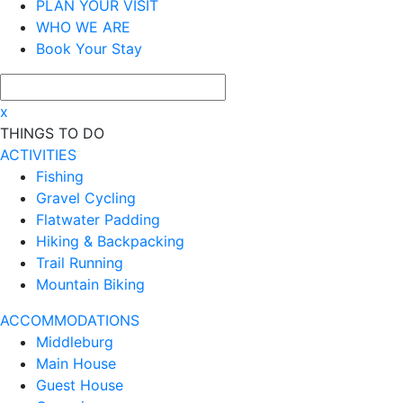
PLAN YOUR VISIT
WHO WE ARE
Book Your Stay
x
THINGS TO DO
ACTIVITIES
Fishing
Gravel Cycling
Flatwater Padding
Hiking & Backpacking
Trail Running
Mountain Biking
ACCOMMODATIONS
Middleburg
Main House
Guest House