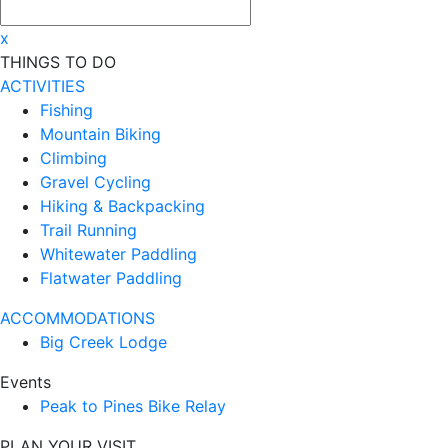
x
THINGS TO DO
ACTIVITIES
Fishing
Mountain Biking
Climbing
Gravel Cycling
Hiking & Backpacking
Trail Running
Whitewater Paddling
Flatwater Paddling
ACCOMMODATIONS
Big Creek Lodge
Events
Peak to Pines Bike Relay
PLAN YOUR VISIT