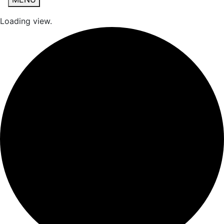
Loading view.