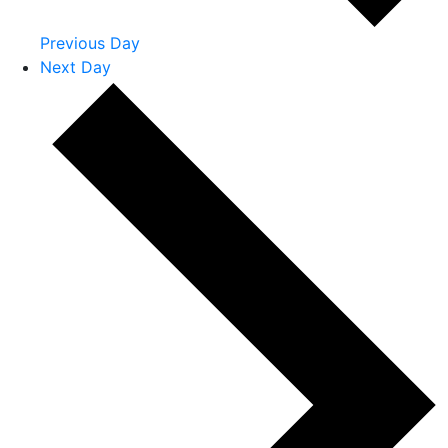
Previous Day
Next Day