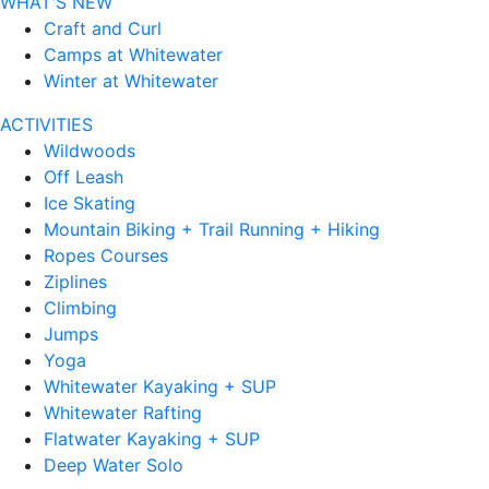
WHAT'S NEW
Craft and Curl
Camps at Whitewater
Winter at Whitewater
ACTIVITIES
Wildwoods
Off Leash
Ice Skating
Mountain Biking + Trail Running + Hiking
Ropes Courses
Ziplines
Climbing
Jumps
Yoga
Whitewater Kayaking + SUP
Whitewater Rafting
Flatwater Kayaking + SUP
Deep Water Solo