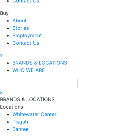
Contact Us
Buy
About
Stories
Employment
Contact Us
x
BRANDS & LOCATIONS
WHO WE ARE
x
BRANDS & LOCATIONS
Locations
Whitewater Center
Pisgah
Santee