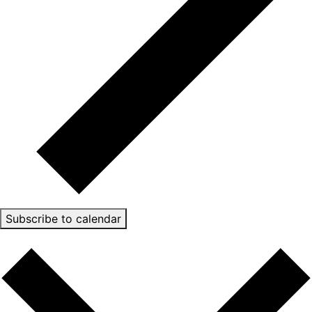
Subscribe to calendar