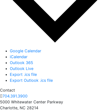
Google Calendar
iCalendar
Outlook 365
Outlook Live
Export .ics file
Export Outlook .ics file
Contact
704.391.3900
5000 Whitewater Center Parkway
Charlotte, NC 28214