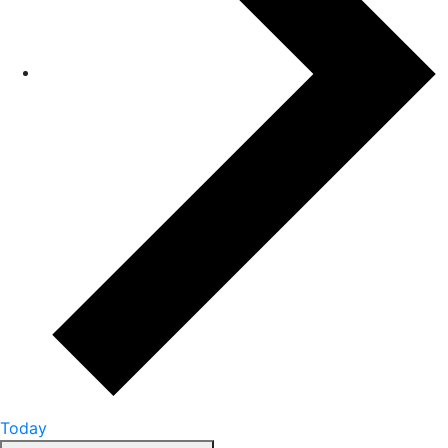
Today