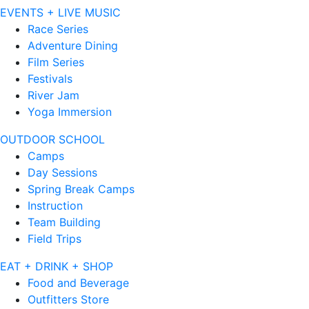
EVENTS + LIVE MUSIC
Race Series
Adventure Dining
Film Series
Festivals
River Jam
Yoga Immersion
OUTDOOR SCHOOL
Camps
Day Sessions
Spring Break Camps
Instruction
Team Building
Field Trips
EAT + DRINK + SHOP
Food and Beverage
Outfitters Store