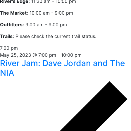
River's Edge:
11:30 am - 10:00 pm
The Market:
10:00 am - 9:00 pm
Outfitters:
9:00 am - 9:00 pm
Trails:
Please check the current trail status.
7:00 pm
May 25, 2023 @ 7:00 pm
-
10:00 pm
River Jam: Dave Jordan and The
NIA