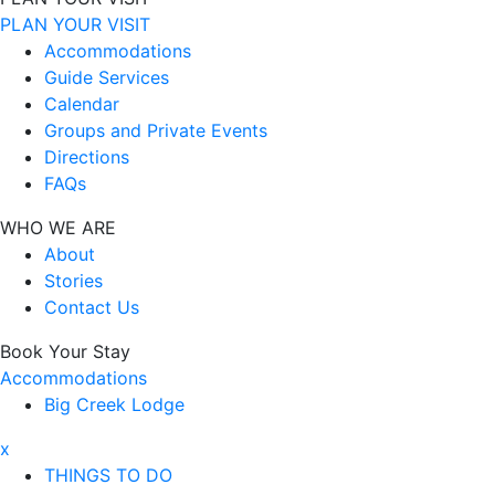
PLAN YOUR VISIT
Accommodations
Guide Services
Calendar
Groups and Private Events
Directions
FAQs
WHO WE ARE
About
Stories
Contact Us
Book Your Stay
Accommodations
Big Creek Lodge
x
THINGS TO DO