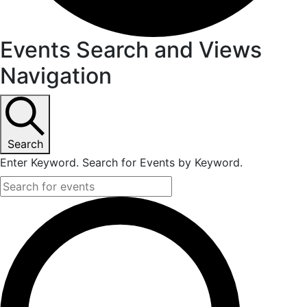
Events Search and Views
Navigation
Search
Enter Keyword. Search for Events by Keyword.