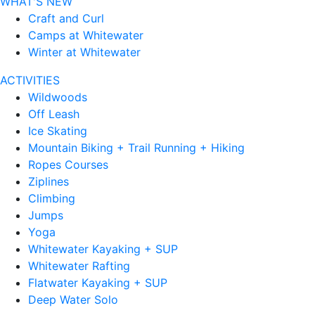
WHAT'S NEW
Craft and Curl
Camps at Whitewater
Winter at Whitewater
ACTIVITIES
Wildwoods
Off Leash
Ice Skating
Mountain Biking + Trail Running + Hiking
Ropes Courses
Ziplines
Climbing
Jumps
Yoga
Whitewater Kayaking + SUP
Whitewater Rafting
Flatwater Kayaking + SUP
Deep Water Solo