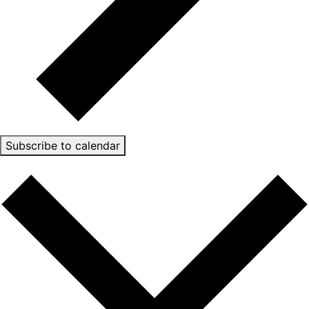
Subscribe to calendar