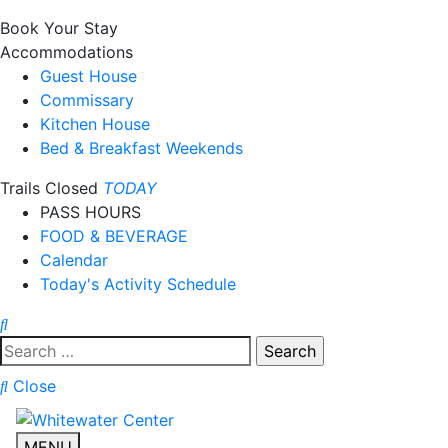
Book Your Stay
Accommodations
Guest House
Commissary
Kitchen House
Bed & Breakfast Weekends
Trails Closed
TODAY
PASS HOURS
FOOD & BEVERAGE
Calendar
Today's Activity Schedule
Search
for:
Close
MENU