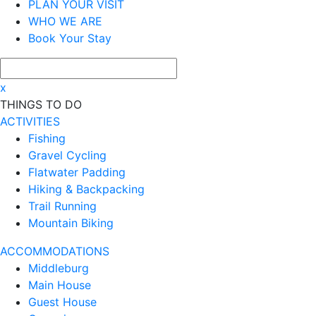
PLAN YOUR VISIT
WHO WE ARE
Book Your Stay
x
THINGS TO DO
ACTIVITIES
Fishing
Gravel Cycling
Flatwater Padding
Hiking & Backpacking
Trail Running
Mountain Biking
ACCOMMODATIONS
Middleburg
Main House
Guest House