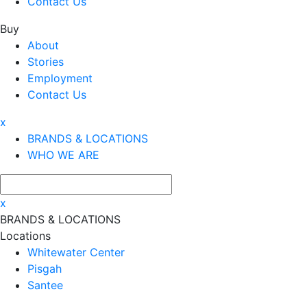
Contact Us
Buy
About
Stories
Employment
Contact Us
x
BRANDS & LOCATIONS
WHO WE ARE
x
BRANDS & LOCATIONS
Locations
Whitewater Center
Pisgah
Santee