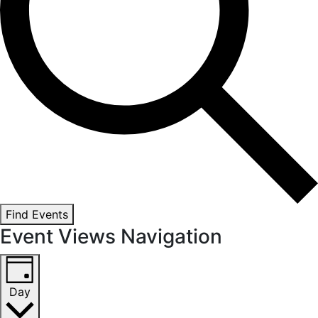
Find Events
Event Views Navigation
Day