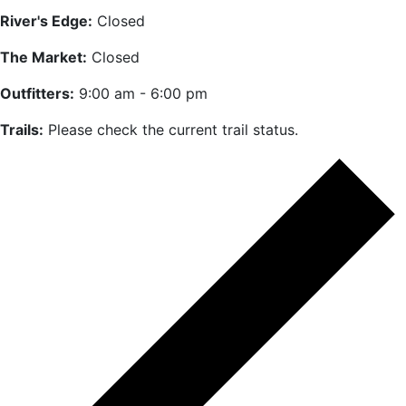
River's Edge:
Closed
The Market:
Closed
Outfitters:
9:00 am - 6:00 pm
Trails:
Please check the current trail status.