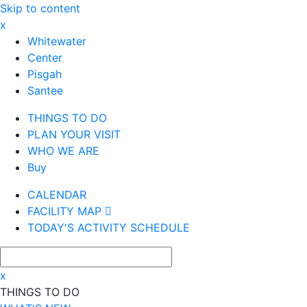
Skip to content
x
Whitewater
Center
Pisgah
Santee
THINGS TO DO
PLAN YOUR VISIT
WHO WE ARE
Buy
CALENDAR
FACILITY MAP
TODAY'S ACTIVITY SCHEDULE
x
THINGS TO DO