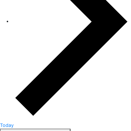
Today