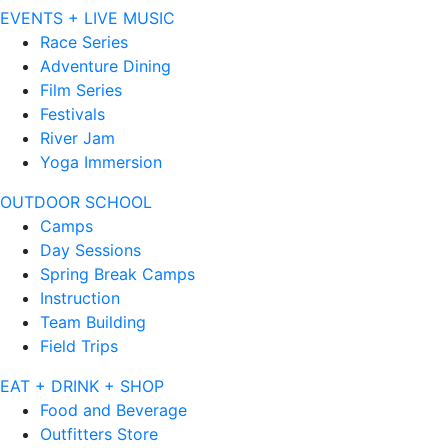
EVENTS + LIVE MUSIC
Race Series
Adventure Dining
Film Series
Festivals
River Jam
Yoga Immersion
OUTDOOR SCHOOL
Camps
Day Sessions
Spring Break Camps
Instruction
Team Building
Field Trips
EAT + DRINK + SHOP
Food and Beverage
Outfitters Store