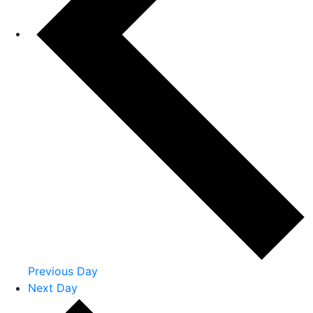
Previous Day
Next Day