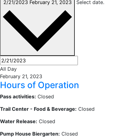
2/21/2023
February 21, 2023
Select date.
All Day
February 21, 2023
Hours of Operation
Pass activities:
Closed
Trail Center - Food & Beverage:
Closed
Water Release:
Closed
Pump House Biergarten:
Closed