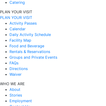
Catering
PLAN YOUR VISIT
PLAN YOUR VISIT
Activity Passes
Calendar
Daily Activity Schedule
Facility Map
Food and Beverage
Rentals & Reservations
Groups and Private Events
FAQs
Directions
Waiver
WHO WE ARE
About
Stories
Employment