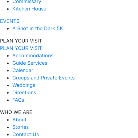
Commissary
Kitchen House
EVENTS
A Shot in the Dark 5K
PLAN YOUR VISIT
PLAN YOUR VISIT
Accommodations
Guide Services
Calendar
Groups and Private Events
Weddings
Directions
FAQs
WHO WE ARE
About
Stories
Contact Us