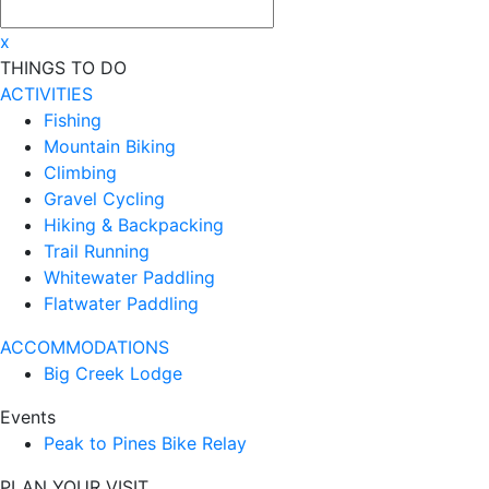
x
THINGS TO DO
ACTIVITIES
Fishing
Mountain Biking
Climbing
Gravel Cycling
Hiking & Backpacking
Trail Running
Whitewater Paddling
Flatwater Paddling
ACCOMMODATIONS
Big Creek Lodge
Events
Peak to Pines Bike Relay
PLAN YOUR VISIT