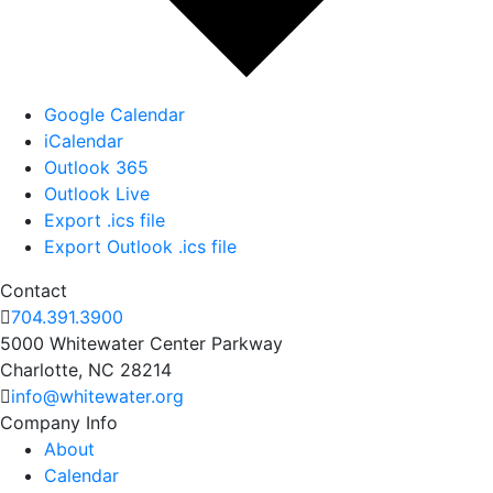
Google Calendar
iCalendar
Outlook 365
Outlook Live
Export .ics file
Export Outlook .ics file
Contact
704.391.3900
5000 Whitewater Center Parkway
Charlotte, NC 28214
info@whitewater.org
Company Info
About
Calendar