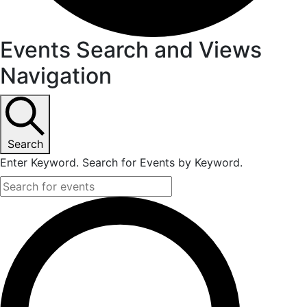
Events Search and Views
Navigation
Search
Enter Keyword. Search for Events by Keyword.