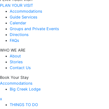
PLAN YOUR VISIT
Accommodations
Guide Services
Calendar
Groups and Private Events
Directions
FAQs
WHO WE ARE
About
Stories
Contact Us
Book Your Stay
Accommodations
Big Creek Lodge
x
THINGS TO DO