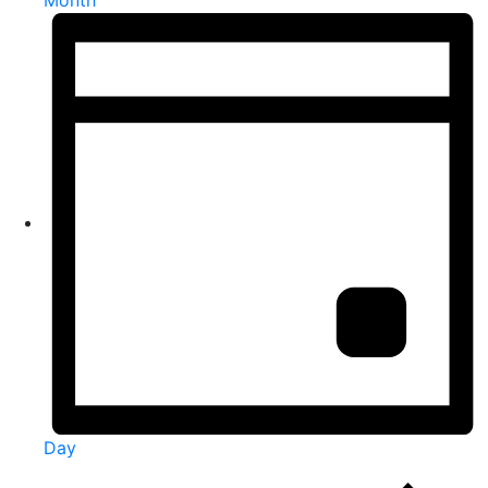
Month
Day