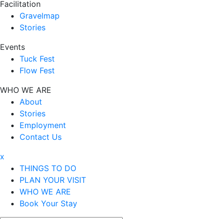
Facilitation
Gravelmap
Stories
Events
Tuck Fest
Flow Fest
WHO WE ARE
About
Stories
Employment
Contact Us
x
THINGS TO DO
PLAN YOUR VISIT
WHO WE ARE
Book Your Stay