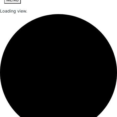
Loading view.