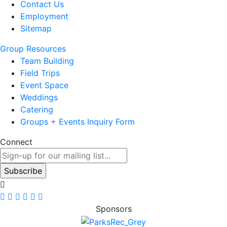
Contact Us
Employment
Sitemap
Group Resources
Team Building
Field Trips
Event Space
Weddings
Catering
Groups + Events Inquiry Form
Connect
Sponsors