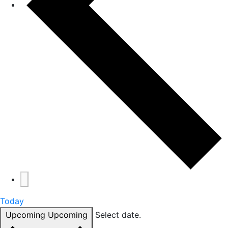
Today
Upcoming
Upcoming
Select date.