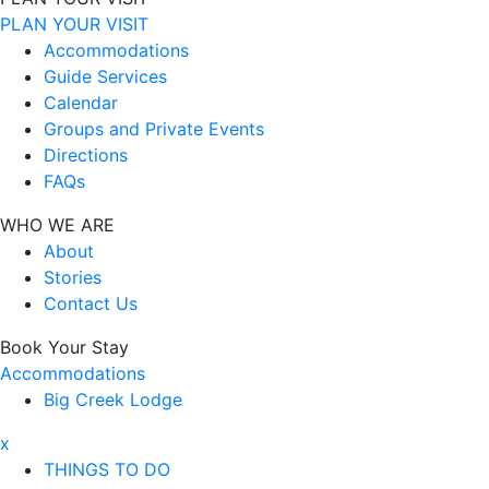
PLAN YOUR VISIT
Accommodations
Guide Services
Calendar
Groups and Private Events
Directions
FAQs
WHO WE ARE
About
Stories
Contact Us
Book Your Stay
Accommodations
Big Creek Lodge
x
THINGS TO DO