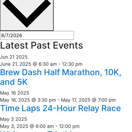
Latest Past Events
Jun
21
2025
June 21, 2025 @ 6:30 am
-
12:30 pm
Brew Dash Half Marathon, 10K,
and 5K
May
16
2025
May 16, 2025 @ 3:30 pm
-
May 17, 2025 @ 7:00 pm
Time Laps 24-Hour Relay Race
May
3
2025
May 3, 2025 @ 6:00 am
-
12:00 pm