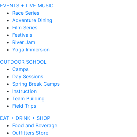
EVENTS + LIVE MUSIC
Race Series
Adventure Dining
Film Series
Festivals
River Jam
Yoga Immersion
OUTDOOR SCHOOL
Camps
Day Sessions
Spring Break Camps
Instruction
Team Building
Field Trips
EAT + DRINK + SHOP
Food and Beverage
Outfitters Store