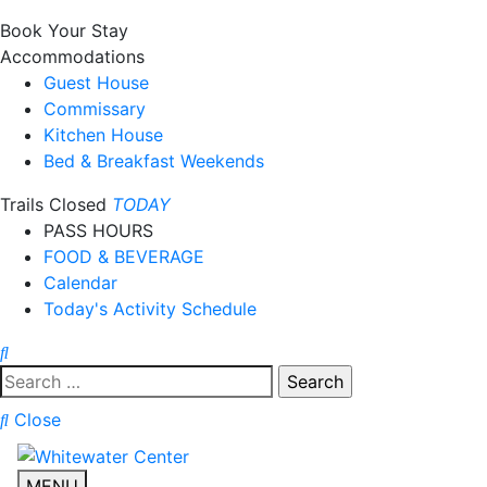
Book Your Stay
Accommodations
Guest House
Commissary
Kitchen House
Bed & Breakfast Weekends
Trails Closed
TODAY
PASS HOURS
FOOD & BEVERAGE
Calendar
Today's Activity Schedule
Search
for:
Close
MENU