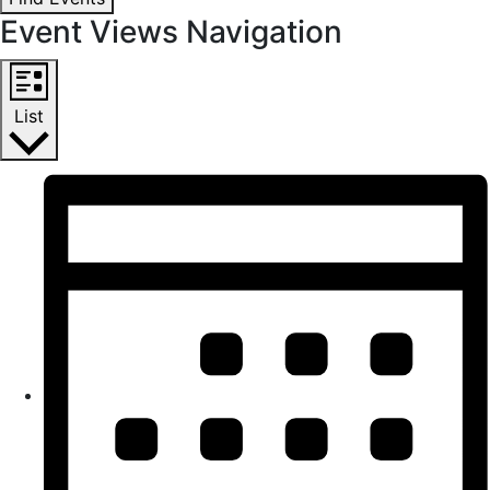
Event Views Navigation
List