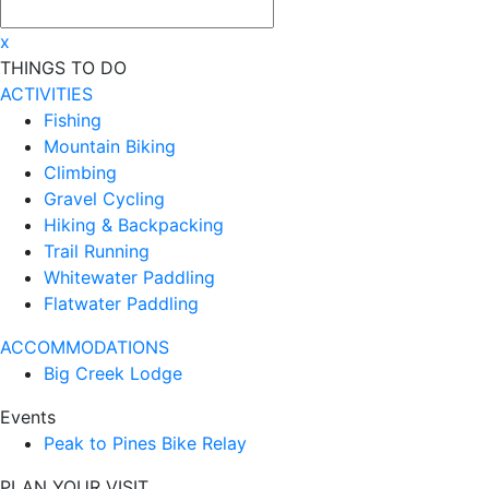
x
THINGS TO DO
ACTIVITIES
Fishing
Mountain Biking
Climbing
Gravel Cycling
Hiking & Backpacking
Trail Running
Whitewater Paddling
Flatwater Paddling
ACCOMMODATIONS
Big Creek Lodge
Events
Peak to Pines Bike Relay
PLAN YOUR VISIT