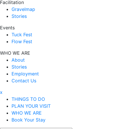
Facilitation
Gravelmap
Stories
Events
Tuck Fest
Flow Fest
WHO WE ARE
About
Stories
Employment
Contact Us
x
THINGS TO DO
PLAN YOUR VISIT
WHO WE ARE
Book Your Stay