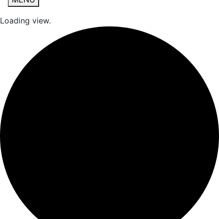
Loading view.