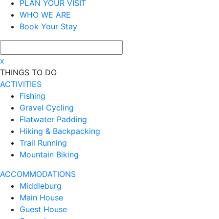
PLAN YOUR VISIT
WHO WE ARE
Book Your Stay
x
THINGS TO DO
ACTIVITIES
Fishing
Gravel Cycling
Flatwater Padding
Hiking & Backpacking
Trail Running
Mountain Biking
ACCOMMODATIONS
Middleburg
Main House
Guest House