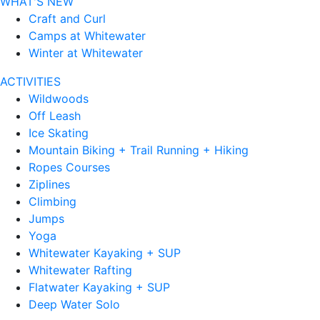
WHAT'S NEW
Craft and Curl
Camps at Whitewater
Winter at Whitewater
ACTIVITIES
Wildwoods
Off Leash
Ice Skating
Mountain Biking + Trail Running + Hiking
Ropes Courses
Ziplines
Climbing
Jumps
Yoga
Whitewater Kayaking + SUP
Whitewater Rafting
Flatwater Kayaking + SUP
Deep Water Solo