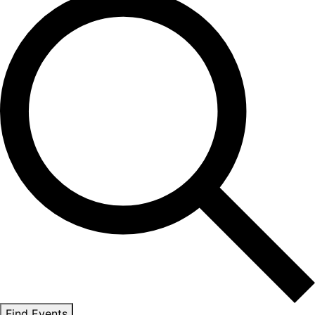
Find Events