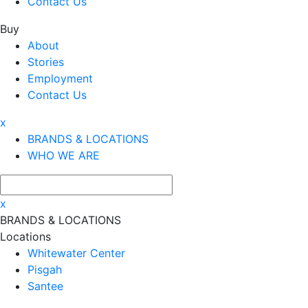
Contact Us
Buy
About
Stories
Employment
Contact Us
x
BRANDS & LOCATIONS
WHO WE ARE
x
BRANDS & LOCATIONS
Locations
Whitewater Center
Pisgah
Santee