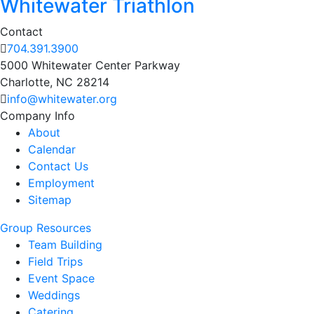
Whitewater Triathlon
Contact
704.391.3900
5000 Whitewater Center Parkway
Charlotte, NC 28214
info@whitewater.org
Company Info
About
Calendar
Contact Us
Employment
Sitemap
Group Resources
Team Building
Field Trips
Event Space
Weddings
Catering