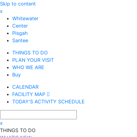
Skip to content
x
Whitewater
Center
Pisgah
Santee
THINGS TO DO
PLAN YOUR VISIT
WHO WE ARE
Buy
CALENDAR
FACILITY MAP
TODAY'S ACTIVITY SCHEDULE
x
THINGS TO DO