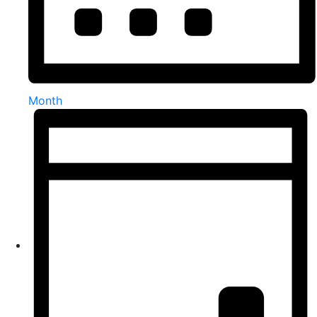
Month