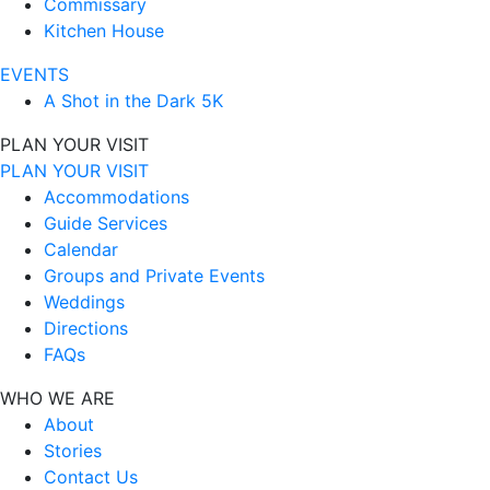
Commissary
Kitchen House
EVENTS
A Shot in the Dark 5K
PLAN YOUR VISIT
PLAN YOUR VISIT
Accommodations
Guide Services
Calendar
Groups and Private Events
Weddings
Directions
FAQs
WHO WE ARE
About
Stories
Contact Us