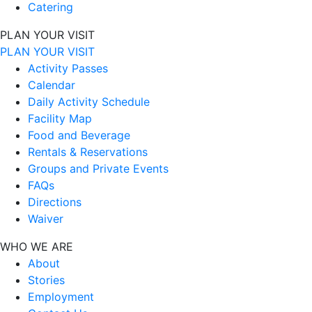
Catering
PLAN YOUR VISIT
PLAN YOUR VISIT
Activity Passes
Calendar
Daily Activity Schedule
Facility Map
Food and Beverage
Rentals & Reservations
Groups and Private Events
FAQs
Directions
Waiver
WHO WE ARE
About
Stories
Employment