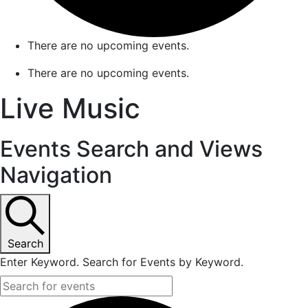
There are no upcoming events.
There are no upcoming events.
Live Music
Events Search and Views
Navigation
Search
Enter Keyword. Search for Events by Keyword.